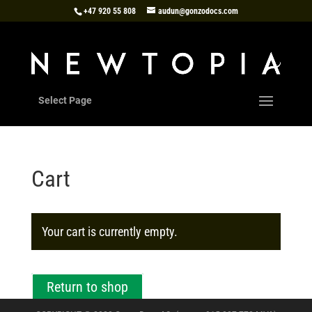
+47 920 55 808
audun@gonzodocs.com
Select Page
Cart
Your cart is currently empty.
Return to shop