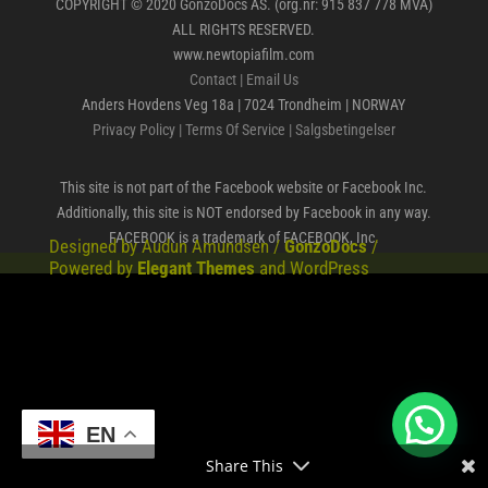
COPYRIGHT © 2020 GonzoDocs AS. (org.nr: 915 837 778 MVA)
ALL RIGHTS RESERVED.
www.newtopiafilm.com
Contact
|
Email Us
Anders Hovdens Veg 18a | 7024 Trondheim | NORWAY
Privacy Policy
|
Terms Of Service
|
Salgsbetingelser
This site is not part of the Facebook website or Facebook Inc.
Additionally, this site is NOT endorsed by Facebook in any way.
FACEBOOK is a trademark of FACEBOOK, Inc.
Designed by Audun Amundsen /
GonzoDocs
/
Powered by
Elegant Themes
and WordPress
EN
Share This