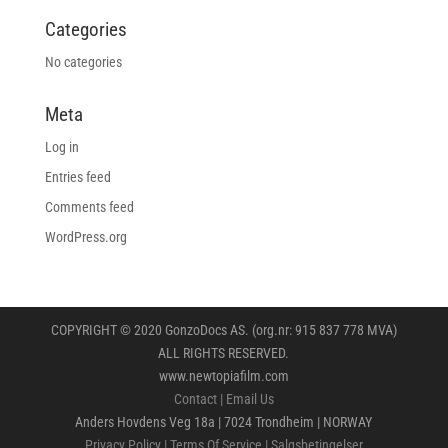
Categories
No categories
Meta
Log in
Entries feed
Comments feed
WordPress.org
COPYRIGHT © 2020 GonzoDocs AS. (org.nr: 915 837 778 MVA)
ALL RIGHTS RESERVED.
www.newtopiafilm.com
Contact
|
Email Us
Anders Hovdens Veg 18a | 7024 Trondheim | NORWAY
Privacy Policy
|
Terms Of Service
|
Salgsbetingelser