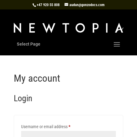
+47 920 55 808
audun@gonzodocs.com
Select Page
My account
Login
Required
Username or email address
*