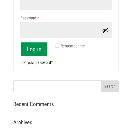
Required
Password
*
Remember me
Log in
Lost your password?
Recent Comments
Archives